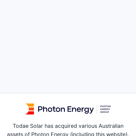
Todae Solar has acquired various Australian
assets of Photon Energy (including this website).