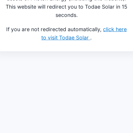
This website will redirect you to Todae Solar in 15
seconds.
If you are not redirected automatically,
click here
to visit Todae Solar
.