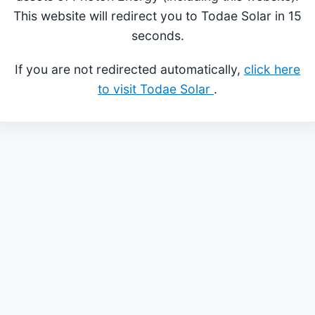
This website will redirect you to Todae Solar in 15
seconds.
If you are not redirected automatically,
click here
to visit Todae Solar
.