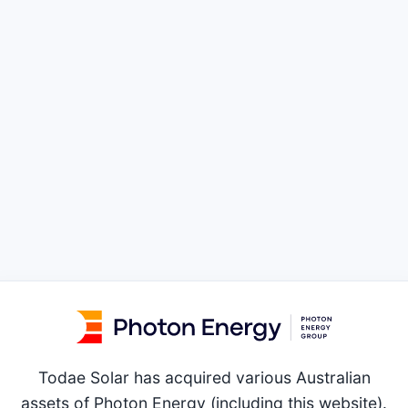
Todae Solar has acquired various Australian
assets of Photon Energy (including this website).