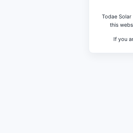
Todae Solar 
this webs
If you a