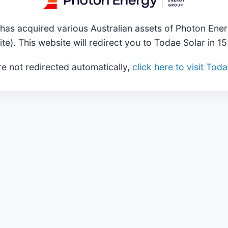
has acquired various Australian assets of Photon Ener
ite). This website will redirect you to Todae Solar in 1
re not redirected automatically,
click here to visit Tod