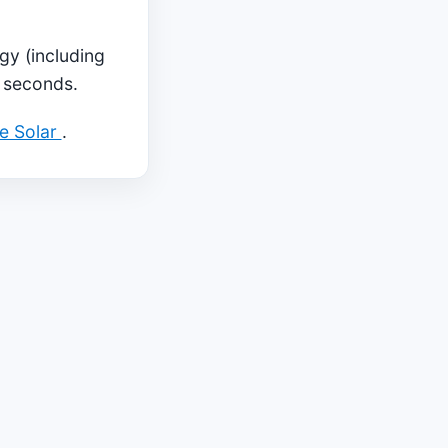
gy (including
5 seconds.
ae Solar
.