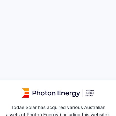
Todae Solar has acquired various Australian
assets of Photon Energy (including this website).