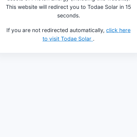
This website will redirect you to Todae Solar in 15
seconds.
If you are not redirected automatically,
click here
to visit Todae Solar
.