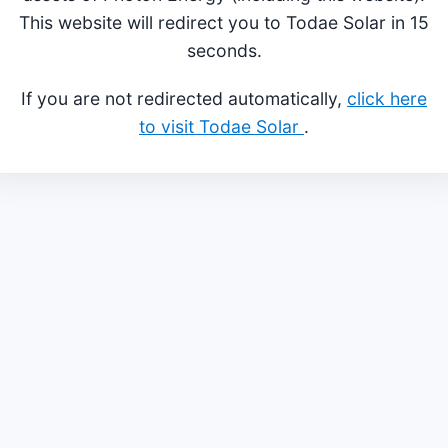
This website will redirect you to Todae Solar in 15
seconds.
If you are not redirected automatically,
click here
to visit Todae Solar
.