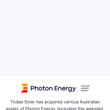
Todae Solar has acquired various Australian
assets of Photon Energy (including this website).