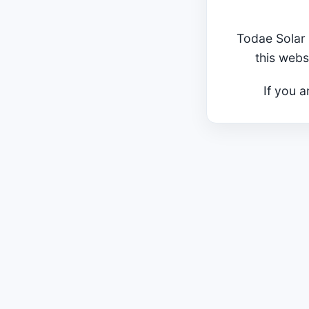
Todae Solar 
this webs
If you a