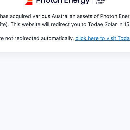
has acquired various Australian assets of Photon Ener
ite). This website will redirect you to Todae Solar in 1
re not redirected automatically,
click here to visit Tod