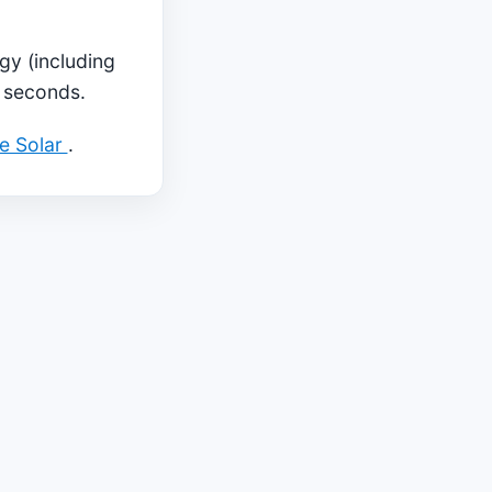
gy (including
5 seconds.
ae Solar
.