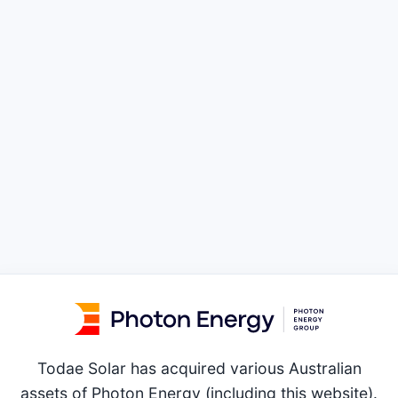
Todae Solar has acquired various Australian
assets of Photon Energy (including this website).