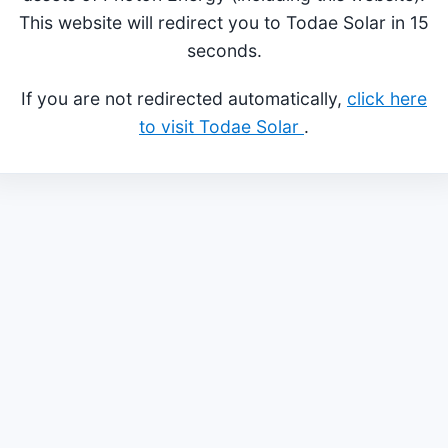
This website will redirect you to Todae Solar in 15
seconds.
If you are not redirected automatically,
click here
to visit Todae Solar
.