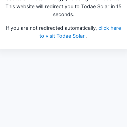
This website will redirect you to Todae Solar in 15
seconds.
If you are not redirected automatically,
click here
to visit Todae Solar
.