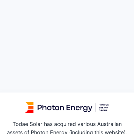
Todae Solar has acquired various Australian
assets of Photon Energy (including this website).